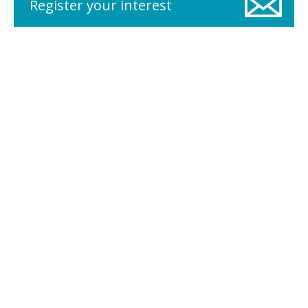
Register your interest