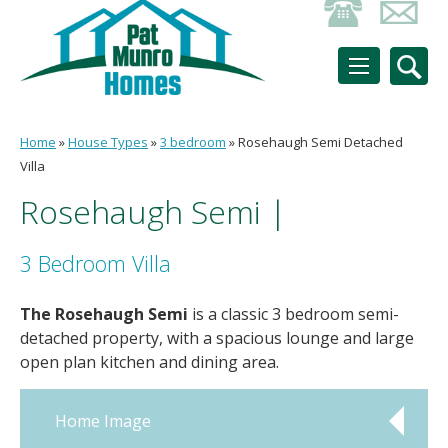
Home
»
House Types
»
3 bedroom
»
Rosehaugh Semi Detached
Villa
Rosehaugh Semi |
3 Bedroom Villa
The Rosehaugh Semi
is a classic 3 bedroom semi-
detached property, with a spacious lounge and large
open plan kitchen and dining area.
Home Image