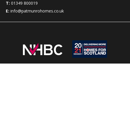
T:
01349 800019
E:
info@patmunrohomes.co.uk
Pat Munro Homes has been building new homes in the
Highlands of Scotland for over 50 years.
Clients can choose from a wide range of
house styles
which
suit almost all budgets, with a choice of options to meet
customers’ requirements.
We provide
new homes in Alness
,
new homes Rosemarkie
&