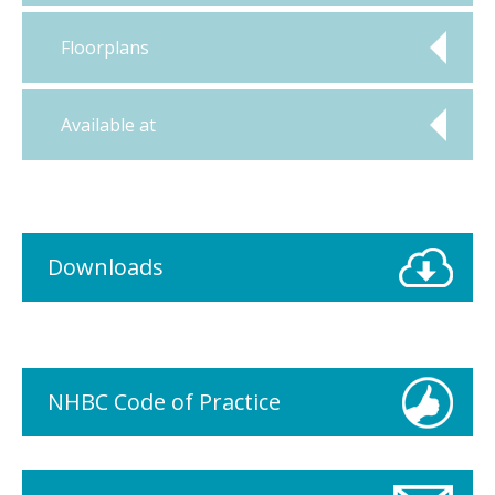
Floorplans
Available at
Downloads
NHBC Code of Practice