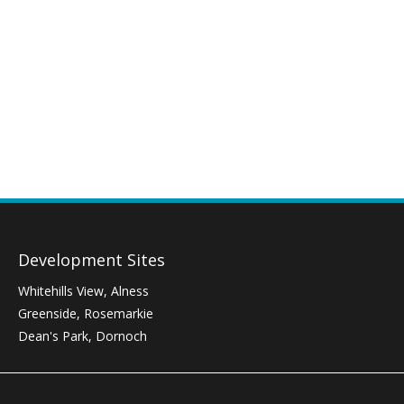
Development Sites
Whitehills View, Alness
Greenside, Rosemarkie
Dean's Park, Dornoch