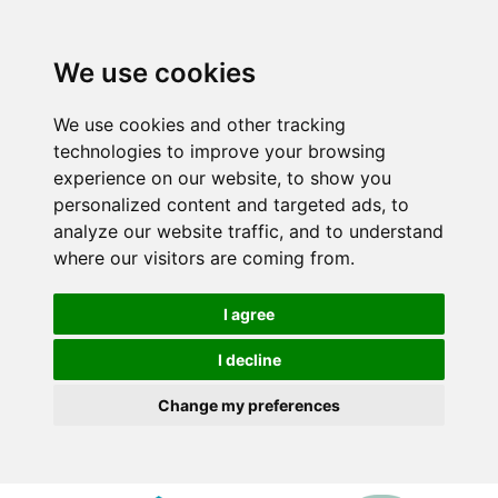
We use cookies
We use cookies and other tracking
technologies to improve your browsing
experience on our website, to show you
personalized content and targeted ads, to
analyze our website traffic, and to understand
where our visitors are coming from.
I agree
I decline
Change my preferences