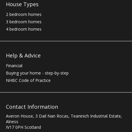
House Types
2 bedroom homes
3 bedroom homes
4 bedroom homes
Help & Advice
Financial
Buying your home - step-by-step
NHBC
Code of Practice
Contact Information
Averon House, 3 Dail Nan Rocas
,
Teaninich Industrial Estate
,
Alness
IV17 0PH
Scotland