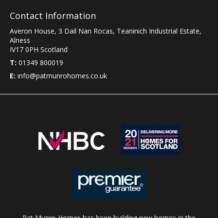
Contact Information
Averon House, 3 Dail Nan Rocas
,
Teaninich Industrial Estate
,
Alness
IV17 0PH
Scotland
T:
01349 800019
E:
info@patmunrohomes.co.uk
Pat Munro Homes has been building new homes in the