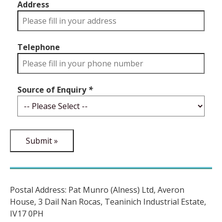
Address
Telephone
Source of Enquiry
*
Postal Address: Pat Munro (Alness) Ltd, Averon
House, 3 Dail Nan Rocas, Teaninich Industrial Estate,
IV17 0PH