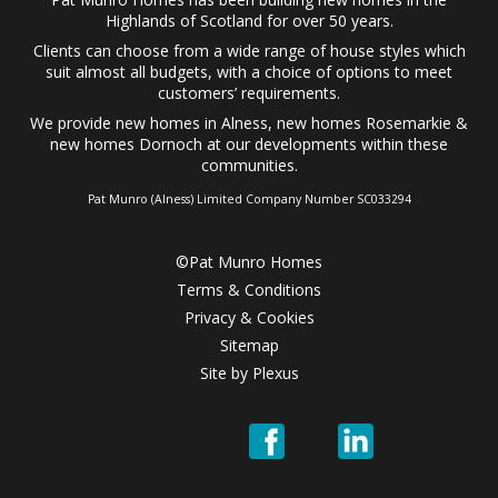
Highlands of Scotland for over 50 years.
Clients can choose from a wide range of
house styles
which
suit almost all budgets, with a choice of options to meet
customers’ requirements.
We provide
new homes in Alness
,
new homes Rosemarkie
&
new homes Dornoch
at our developments within these
communities.
Pat Munro (Alness) Limited Company Number SC033294
©Pat Munro Homes
Terms & Conditions
Privacy & Cookies
Sitemap
Site by
Plexus
Pat
Pat