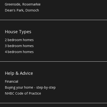
Greenside, Rosemarkie
Dean's Park, Dornoch
House Types
2 bedroom homes
3 bedroom homes
4 bedroom homes
Help & Advice
Financial
Buying your home - step-by-step
NHBC
Code of Practice