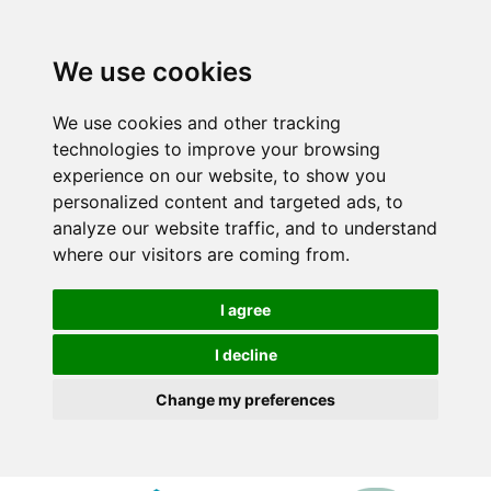
We use cookies
We use cookies and other tracking
technologies to improve your browsing
experience on our website, to show you
personalized content and targeted ads, to
analyze our website traffic, and to understand
where our visitors are coming from.
I agree
I decline
Change my preferences