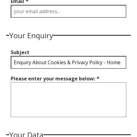
Email
*
Your Enquiry
Subject
Please enter your message below:
*
Your Data