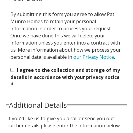
By submitting this form you agree to allow Pat
Munro Homes to retain your personal
information in order to process your request.
Once we have done this we will delete your
information unless you enter into a contract with
us. More information about how we process your
personal data is available in
our Privacy Notice
.
I agree to the collection and storage of my
details in accordance with your privacy notice
*
Additional Details
If you'd like us to give you a call or send you out
further details please enter the information below.