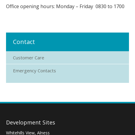
Office opening hours: Monday – Friday 0830 to 1700
Contact
Customer Care
Emergency Contacts
Development Sites
Whitehills View, Alness