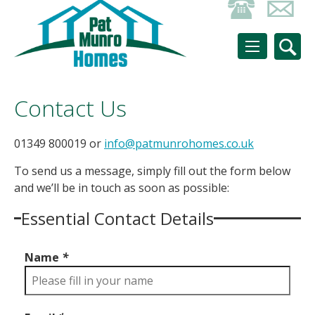
Contact Us
01349 800019 or
info@patmunrohomes.co.uk
To send us a message, simply fill out the form below
and we’ll be in touch as soon as possible:
Essential Contact Details
Name
*