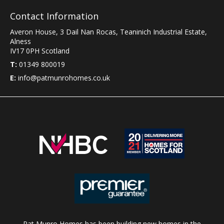
Contact Information
Averon House, 3 Dail Nan Rocas
,
Teaninich Industrial Estate
,
Alness
IV17 0PH
Scotland
T:
01349 800019
E:
info@patmunrohomes.co.uk
Pat Munro Homes has been building new homes in the