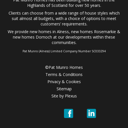
Highlands of Scotland for over 50 years.
Clients can choose from a wide range of
house styles
which
suit almost all budgets, with a choice of options to meet
customers’ requirements.
We provide
new homes in Alness
,
new homes Rosemarkie
&
new homes Dornoch
at our developments within these
communities.
Pat Munro (Alness) Limited Company Number SC033294
©Pat Munro Homes
Terms & Conditions
Privacy & Cookies
Sitemap
Site by
Plexus
Pat
Pat