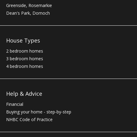
Greenside, Rosemarkie
Dean's Park, Dornoch
House Types
2 bedroom homes
3 bedroom homes
4 bedroom homes
Help & Advice
Financial
Buying your home - step-by-step
NHBC
Code of Practice