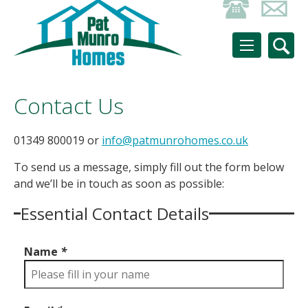
Contact Us
01349 800019 or
info@patmunrohomes.co.uk
To send us a message, simply fill out the form below
and we’ll be in touch as soon as possible:
Essential Contact Details
Name
*