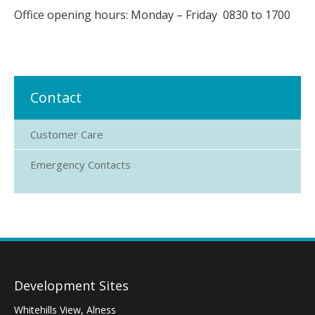
Office opening hours: Monday – Friday 0830 to 1700
Contact
Customer Care
Emergency Contacts
Development Sites
Whitehills View, Alness