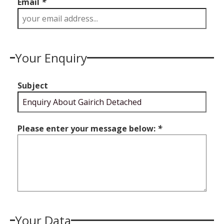
Email
*
Your Enquiry
Subject
Please enter your message below:
*
Your Data