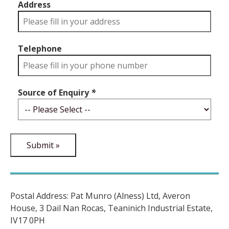
Address
Telephone
Source of Enquiry
*
Postal Address: Pat Munro (Alness) Ltd, Averon
House, 3 Dail Nan Rocas, Teaninich Industrial Estate,
IV17 0PH