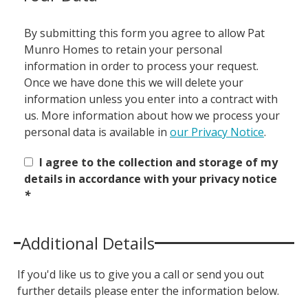
By submitting this form you agree to allow Pat
Munro Homes to retain your personal
information in order to process your request.
Once we have done this we will delete your
information unless you enter into a contract with
us. More information about how we process your
personal data is available in
our Privacy Notice
.
I agree to the collection and storage of my
details in accordance with your privacy notice
*
Additional Details
If you'd like us to give you a call or send you out
further details please enter the information below.