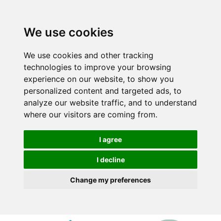
We use cookies
We use cookies and other tracking
technologies to improve your browsing
experience on our website, to show you
personalized content and targeted ads, to
analyze our website traffic, and to understand
where our visitors are coming from.
I agree
I decline
Change my preferences