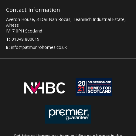
Contact Information
Averon House, 3 Dail Nan Rocas
,
Teaninich Industrial Estate
,
Alness
IV17 0PH
Scotland
T:
01349 800019
E:
info@patmunrohomes.co.uk
Pat Munro Homes has been building new homes in the