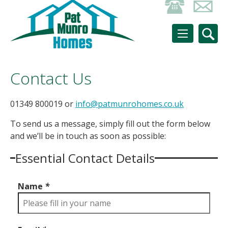
Contact Us
01349 800019 or
info@patmunrohomes.co.uk
To send us a message, simply fill out the form below
and we’ll be in touch as soon as possible:
Essential Contact Details
Name
*