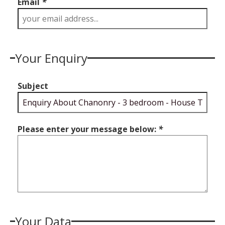
Email
*
Your Enquiry
Subject
Please enter your message below:
*
Your Data