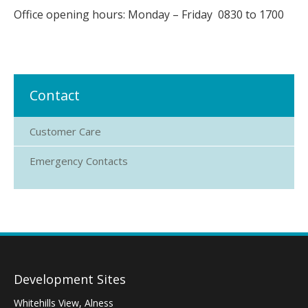
Office opening hours: Monday – Friday 0830 to 1700
Contact
Customer Care
Emergency Contacts
Development Sites
Whitehills View, Alness