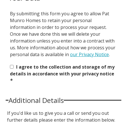
By submitting this form you agree to allow Pat
Munro Homes to retain your personal
information in order to process your request.
Once we have done this we will delete your
information unless you enter into a contract with
us. More information about how we process your
personal data is available in
our Privacy Notice
.
I agree to the collection and storage of my
details in accordance with your privacy notice
*
Additional Details
If you'd like us to give you a call or send you out
further details please enter the information below.