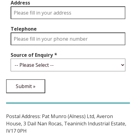
Address
Telephone
Source of Enquiry
*
Postal Address: Pat Munro (Alness) Ltd, Averon
House, 3 Dail Nan Rocas, Teaninich Industrial Estate,
IV17 0PH