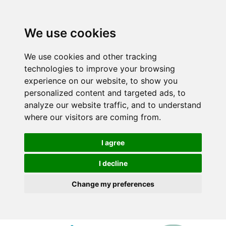
We use cookies
We use cookies and other tracking
technologies to improve your browsing
experience on our website, to show you
personalized content and targeted ads, to
analyze our website traffic, and to understand
where our visitors are coming from.
I agree
I decline
Change my preferences