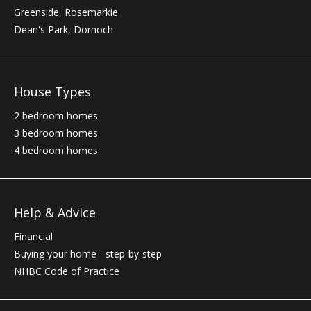
Greenside, Rosemarkie
Dean's Park, Dornoch
House Types
2 bedroom homes
3 bedroom homes
4 bedroom homes
Help & Advice
Financial
Buying your home - step-by-step
NHBC
Code of Practice