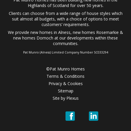
Highlands of Scotland for over 50 years.
Clients can choose from a wide range of
house styles
which
suit almost all budgets, with a choice of options to meet
customers’ requirements.
We provide
new homes in Alness
,
new homes Rosemarkie
&
new homes Dornoch
at our developments within these
communities.
Pat Munro (Alness) Limited Company Number SC033294
©Pat Munro Homes
Terms & Conditions
Privacy & Cookies
Sitemap
Site by
Plexus
Pat
Pat