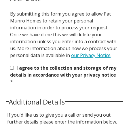
By submitting this form you agree to allow Pat
Munro Homes to retain your personal
information in order to process your request.
Once we have done this we will delete your
information unless you enter into a contract with
us. More information about how we process your
personal data is available in
our Privacy Notice
.
I agree to the collection and storage of my
details in accordance with your privacy notice
*
Additional Details
If you'd like us to give you a call or send you out
further details please enter the information below.