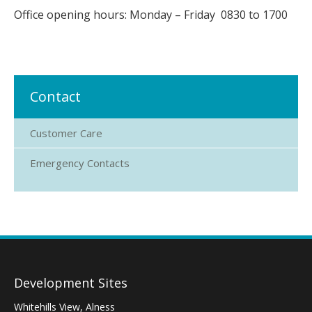
Office opening hours: Monday – Friday 0830 to 1700
Contact
Customer Care
Emergency Contacts
Development Sites
Whitehills View, Alness