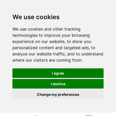
We use cookies
We use cookies and other tracking
technologies to improve your browsing
experience on our website, to show you
personalized content and targeted ads, to
analyze our website traffic, and to understand
where our visitors are coming from.
I agree
I decline
Change my preferences