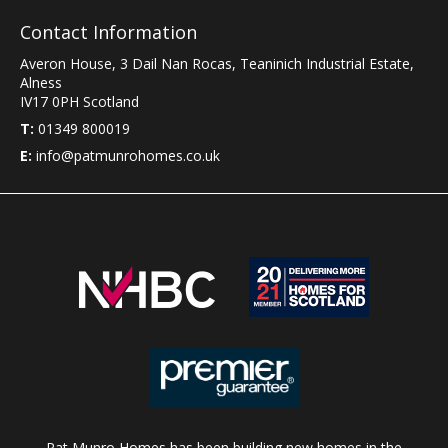
Contact Information
Averon House, 3 Dail Nan Rocas
,
Teaninich Industrial Estate
,
Alness
IV17 0PH
Scotland
T:
01349 800019
E:
info@patmunrohomes.co.uk
Pat Munro Homes has been building new homes in the