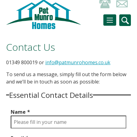
Contact Us
01349 800019 or
info@patmunrohomes.co.uk
To send us a message, simply fill out the form below
and we’ll be in touch as soon as possible:
Essential Contact Details
Name
*