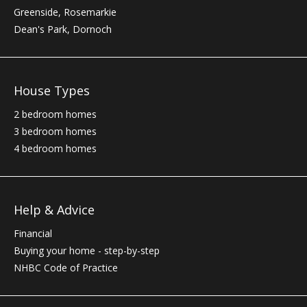
Greenside, Rosemarkie
Dean's Park, Dornoch
House Types
2 bedroom homes
3 bedroom homes
4 bedroom homes
Help & Advice
Financial
Buying your home - step-by-step
NHBC
Code of Practice