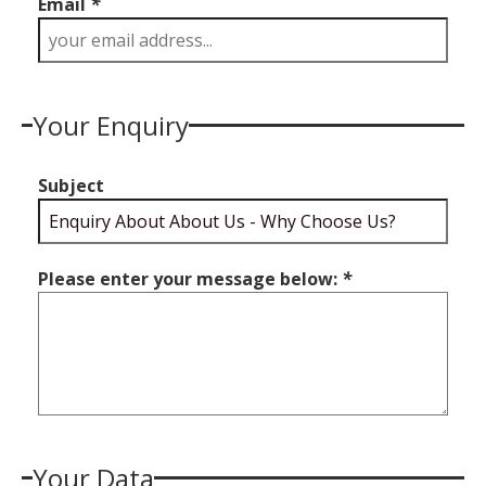
Email
*
Your Enquiry
Subject
Please enter your message below:
*
Your Data