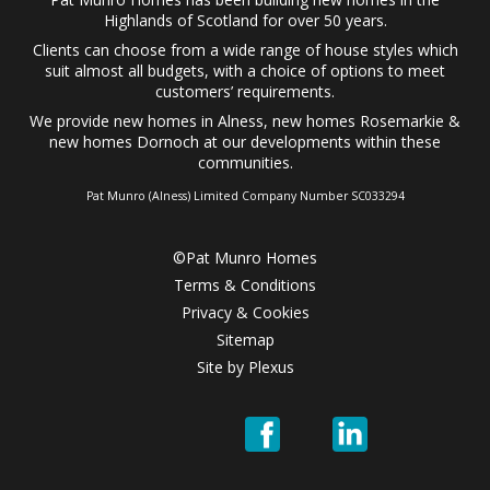
Highlands of Scotland for over 50 years.
Clients can choose from a wide range of
house styles
which
suit almost all budgets, with a choice of options to meet
customers’ requirements.
We provide
new homes in Alness
,
new homes Rosemarkie
&
new homes Dornoch
at our developments within these
communities.
Pat Munro (Alness) Limited Company Number SC033294
©Pat Munro Homes
Terms & Conditions
Privacy & Cookies
Sitemap
Site by
Plexus
Pat
Pat