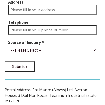
Address
Telephone
Source of Enquiry
*
Postal Address: Pat Munro (Alness) Ltd, Averon
House, 3 Dail Nan Rocas, Teaninich Industrial Estate,
IV17 0PH