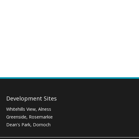
Development Sites
Whitehills View, Alness
Greenside, Rosemarkie
Dean's Park, Dornoch