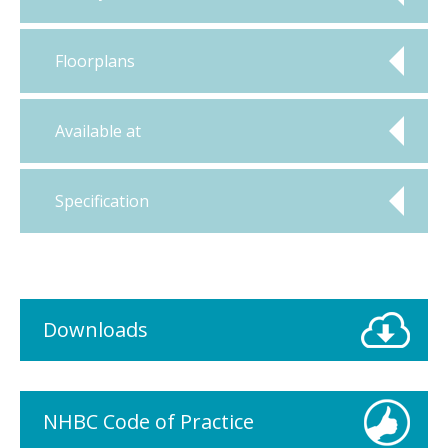
Floorplans
Available at
Specification
Downloads
NHBC Code of Practice