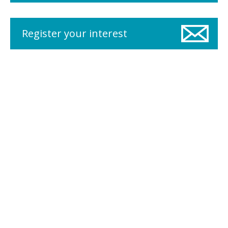
Register your interest