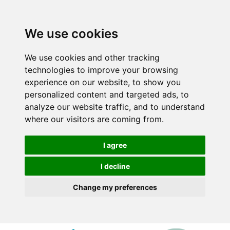
We use cookies
We use cookies and other tracking
technologies to improve your browsing
experience on our website, to show you
personalized content and targeted ads, to
analyze our website traffic, and to understand
where our visitors are coming from.
I agree
I decline
Change my preferences