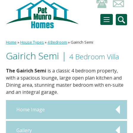
Home
»
House Types
»
4 Bedroom
»
Gairich Semi
Gairich Semi
|
4 Bedroom Villa
The Gairich Semi
is a classic 4 bedroom property,
with a spacious lounge, large open plan kitchen and
Dining area, stunning master bedroom with en-suite
and an integral garage.
Home Image
Gallery