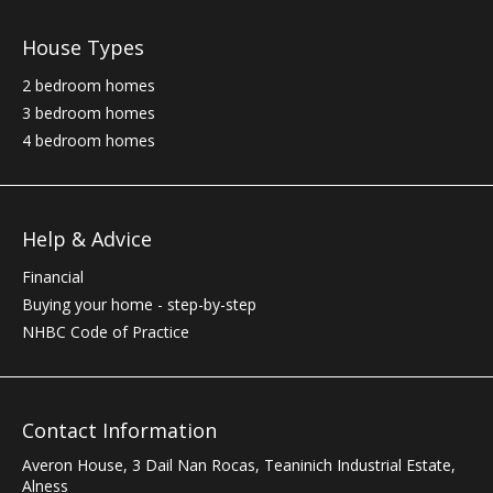
House Types
2 bedroom homes
3 bedroom homes
4 bedroom homes
Help & Advice
Financial
Buying your home - step-by-step
NHBC
Code of Practice
Contact Information
Averon House, 3 Dail Nan Rocas
,
Teaninich Industrial Estate
,
Alness