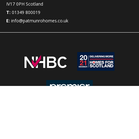
IV17 0PH
Scotland
T:
01349 800019
E:
info@patmunrohomes.co.uk
Pat Munro Homes has been building new homes in the
Highlands of Scotland for over 50 years.
Clients can choose from a wide range of
house styles
which
suit almost all budgets, with a choice of options to meet
customers’ requirements.