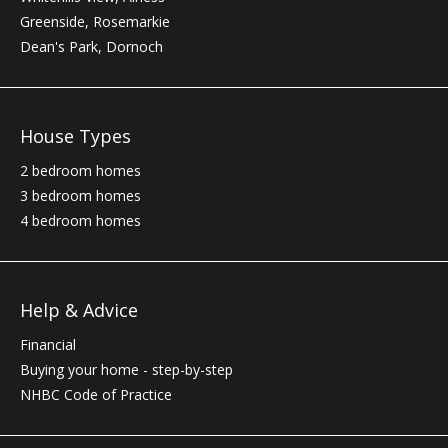
Greenside, Rosemarkie
Dean's Park, Dornoch
House Types
2 bedroom homes
3 bedroom homes
4 bedroom homes
Help & Advice
Financial
Buying your home - step-by-step
NHBC
Code of Practice