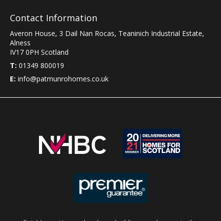
Contact Information
Averon House, 3 Dail Nan Rocas
,
Teaninich Industrial Estate
,
Alness
IV17 0PH
Scotland
T:
01349 800019
E:
info@patmunrohomes.co.uk