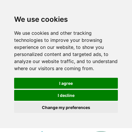
We use cookies
We use cookies and other tracking
technologies to improve your browsing
experience on our website, to show you
personalized content and targeted ads, to
analyze our website traffic, and to understand
where our visitors are coming from.
I agree
I decline
Change my preferences