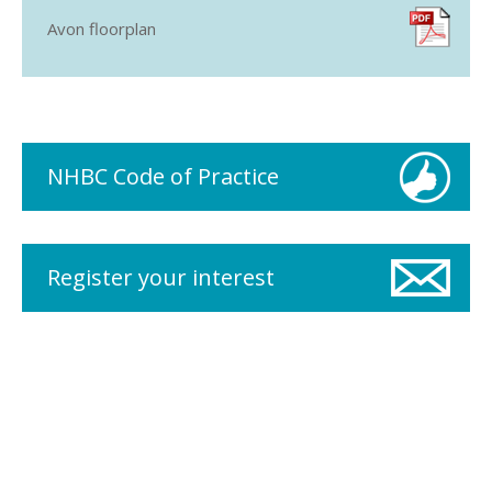
Avon floorplan
NHBC Code of Practice
Register your interest