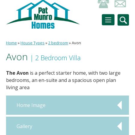
Home
»
House Types
»
2 bedroom
»
Avon
Avon
| 2 Bedroom Villa
The Avon
is a perfect starter home, with two large
bedrooms, an en-suite and a spacious open plan
living area
Home Image
Gallery