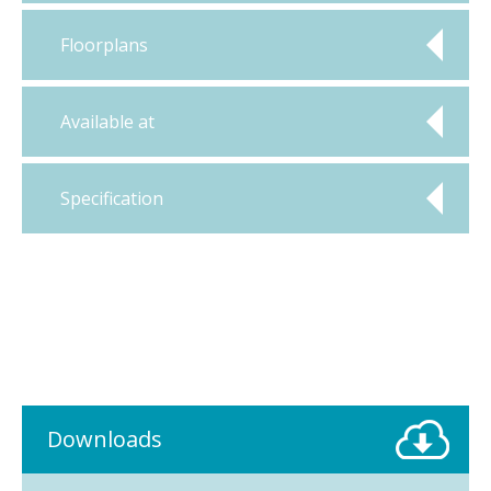
Floorplans
Available at
Specification
Downloads