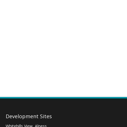
Development Sites
Whitehills View, Alness